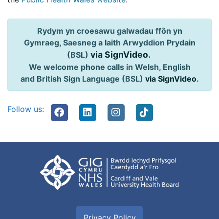
Rydym yn croesawu galwadau ffôn yn
Gymraeg, Saesneg a Iaith Arwyddion Prydain
via SignVideo
.
(BSL)
We welcome phone calls in Welsh, English
and British Sign Language (BSL)
via SignVideo
.
Follow us:
Privacy Policy