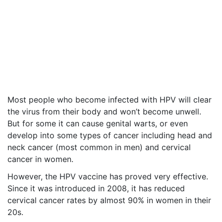
Most people who become infected with HPV will clear
the virus from their body and won’t become unwell.
But for some it can cause genital warts, or even
develop into some types of cancer including head and
neck cancer (most common in men) and cervical
cancer in women.
However, the HPV vaccine has proved very effective.
Since it was introduced in 2008, it has reduced
cervical cancer rates by almost 90% in women in their
20s.