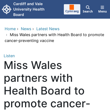
Skip to main content
Cardiff and Vale
University Health
Cymraeg
Search
Menu
Board
Home
›
News
›
Latest News
›
Miss Wales partners with Health Board to promote
cancer-preventing vaccine
Listen
Miss Wales
partners with
Health Board to
promote cancer-