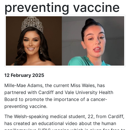
preventing vaccine
12 February 2025
Mille-Mae Adams, the current Miss Wales, has
partnered with Cardiff and Vale University Health
Board to promote the importance of a cancer-
preventing vaccine.
The Welsh-speaking medical student, 22, from Cardiff,
has created an educational video about the human