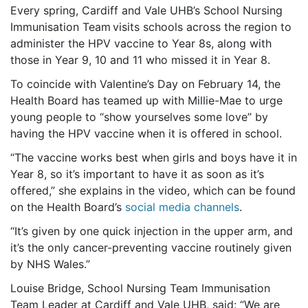
Every spring, Cardiff and Vale UHB’s School Nursing
Immunisation Team visits schools across the region to
administer the HPV vaccine to Year 8s, along with
those in Year 9, 10 and 11 who missed it in Year 8.
To coincide with Valentine’s Day on February 14, the
Health Board has teamed up with Millie-Mae to urge
young people to “show yourselves some love” by
having the HPV vaccine when it is offered in school.
“The vaccine works best when girls and boys have it in
Year 8, so it’s important to have it as soon as it’s
offered,” she explains in the video, which can be found
on the Health Board’s
social media channels
.
“It’s given by one quick injection in the upper arm, and
it’s the only cancer-preventing vaccine routinely given
by NHS Wales.”
Louise Bridge, School Nursing Team Immunisation
Team Leader at Cardiff and Vale UHB, said: “We are