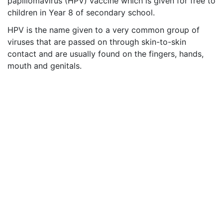
papillomavirus (HPV) vaccine which is given for free to
children in Year 8 of secondary school.
HPV is the name given to a very common group of
viruses that are passed on through skin-to-skin
contact and are usually found on the fingers, hands,
mouth and genitals
.