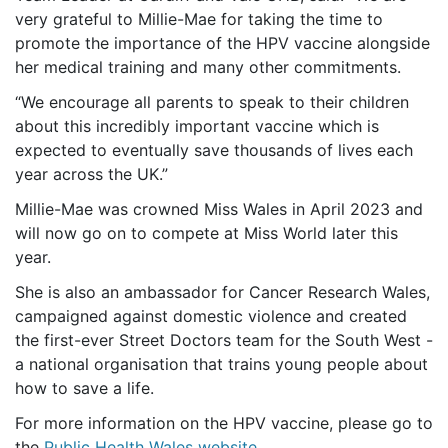
very grateful to Millie-Mae for taking the time to
promote the importance of the HPV vaccine alongside
her medical training and many other commitments.
“We encourage all parents to speak to their children
about this incredibly important vaccine which is
expected to eventually save thousands of lives each
year across the UK.
”
Millie-Mae was crowned Miss Wales in April 2023 and
will now go on to compete at Miss World later this
year.
She is also an ambassador for Cancer Research Wales,
campaigned against domestic violence and
created
the first-ever Street Doctors team for the South West -
a national organisation that trains young people about
how to save a life.
For more information on the HPV vaccine, please go to
the
Public Health Wales website
.