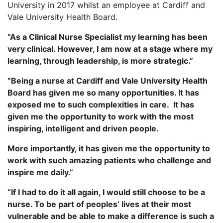
University in 2017 whilst an employee at Cardiff and
Vale University Health Board.
“As a Clinical Nurse Specialist my learning has been
very clinical. However, I am now at a stage where my
learning, through leadership, is more strategic.”
“Being a nurse at Cardiff and Vale University Health
Board has given me so many opportunities. It has
exposed me to such complexities in care. It has
given me the opportunity to work with the most
inspiring, intelligent and driven people.
More importantly, it has given me the opportunity to
work with such amazing patients who challenge and
inspire me daily.”
“If I had to do it all again, I would still choose to be a
nurse. To be part of peoples’ lives at their most
vulnerable and be able to make a difference is such a