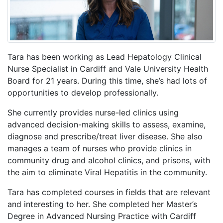
Tara has been working as Lead Hepatology Clinical
Nurse Specialist in Cardiff and Vale University Health
Board for 21 years. During this time, she’s had lots of
opportunities to develop professionally.
She currently provides nurse-led clinics using
advanced decision-making skills to assess, examine,
diagnose and prescribe/treat liver disease. She also
manages a team of nurses who provide clinics in
community drug and alcohol clinics, and prisons, with
the aim to eliminate Viral Hepatitis in the community.
Tara has completed courses in fields that are relevant
and interesting to her. She completed her Master’s
Degree in Advanced Nursing Practice with Cardiff