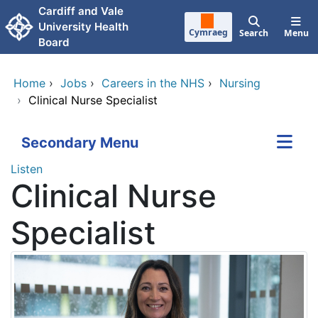
Skip to main content
Cardiff and Vale
University Health
Cymraeg
Search
Menu
Board
Home
›
Jobs
›
Careers in the NHS
›
Nursing
›
Clinical Nurse Specialist
Secondary Menu
Listen
Clinical Nurse
Specialist