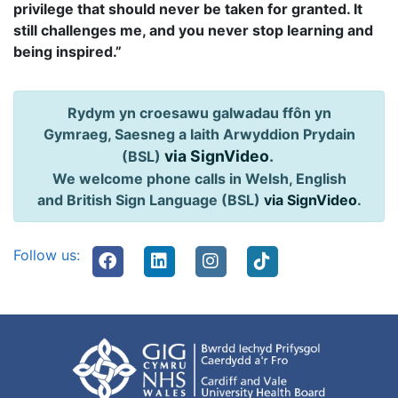
privilege that should never be taken for granted. It
still challenges me, and you never stop learning and
being inspired.”
Rydym yn croesawu galwadau ffôn yn
Gymraeg, Saesneg a Iaith Arwyddion Prydain
via SignVideo
.
(BSL)
We welcome phone calls in Welsh, English
and British Sign Language (BSL)
via SignVideo
.
Follow us: