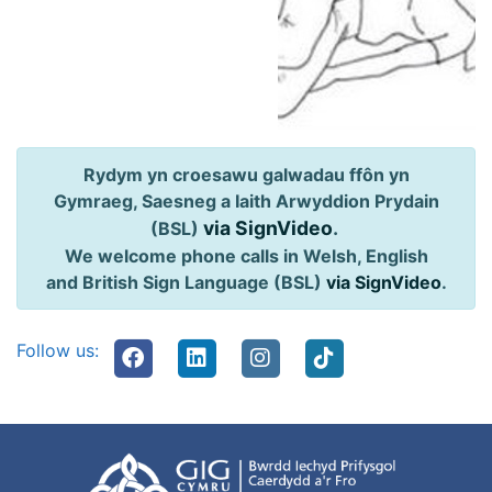
Rydym yn croesawu galwadau ffôn yn
Gymraeg, Saesneg a Iaith Arwyddion Prydain
via SignVideo
.
(BSL)
We welcome phone calls in Welsh, English
and British Sign Language (BSL)
via SignVideo
.
Follow us: