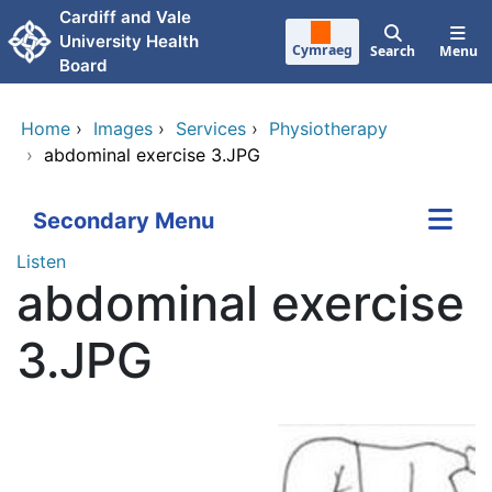
Skip to main content
Cardiff and Vale
University Health
Cymraeg
Search
Menu
Board
Home
›
Images
›
Services
›
Physiotherapy
›
abdominal exercise 3.JPG
Secondary Menu
Listen
abdominal exercise
3.JPG