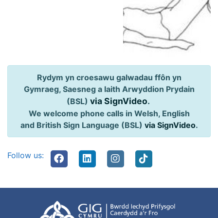
Rydym yn croesawu galwadau ffôn yn
Gymraeg, Saesneg a Iaith Arwyddion Prydain
via SignVideo
.
(BSL)
We welcome phone calls in Welsh, English
and British Sign Language (BSL)
via SignVideo
.
Follow us: