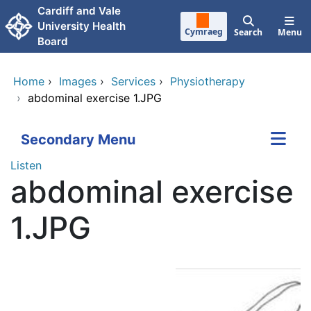
Skip to main content
Cardiff and Vale
University Health
Cymraeg
Search
Menu
Board
Home
›
Images
›
Services
›
Physiotherapy
›
abdominal exercise 1.JPG
Secondary Menu
Listen
abdominal exercise
1.JPG