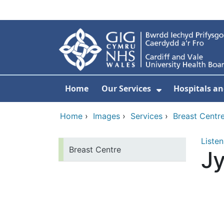
Skip to main content
Home
Our Services
Hospitals an
Show Submenu
Home
›
Images
›
Services
›
Breast Centr
Listen
Breast Centre
Jy