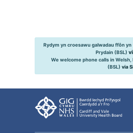
Rydym yn croesawu galwadau ffôn yn 
v
Prydain (BSL)
We welcome phone calls in Welsh, 
(BSL)
via 