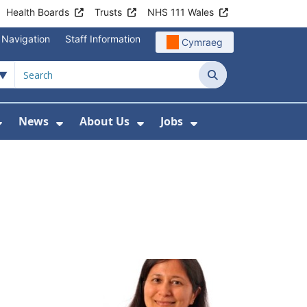
Health Boards
Trusts
NHS 111 Wales
 Navigation
Staff Information
Cymraeg
Search
News
About Us
Jobs
nd Health Centres
Show Submenu For Patient and Visitor Info
Show Submenu For News
Show Submenu For About
Show Submenu Fo