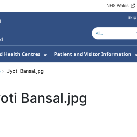
NHS Wales
Skip
d Health Centres
Patient and Visitor Information
 For Our Services
Show Submenu For Hospitals a
e
›
Jyoti Bansal.jpg
oti Bansal.jpg