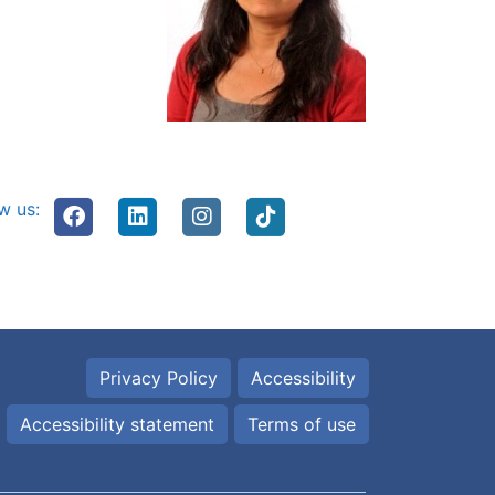
w us:
Privacy Policy
Accessibility
Accessibility statement
Terms of use