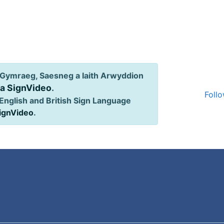
Gymraeg, Saesneg a Iaith Arwyddion
ia SignVideo
.
Follo
English and British Sign Language
SignVideo
.