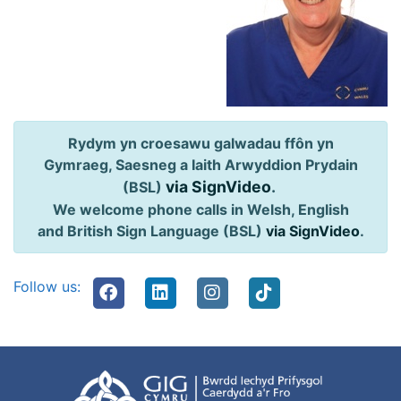
Rydym yn croesawu galwadau ffôn yn
Gymraeg, Saesneg a Iaith Arwyddion Prydain
via SignVideo
.
(BSL)
We welcome phone calls in Welsh, English
and British Sign Language (BSL)
via SignVideo
.
Follow us: