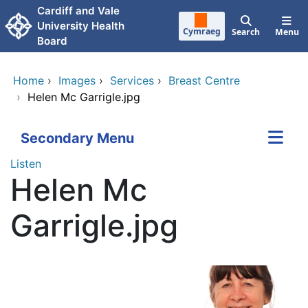
Skip to main content
Cardiff and Vale
University Health
Cymraeg
Search
Menu
Board
Home
›
Images
›
Services
›
Breast Centre
›
Helen Mc Garrigle.jpg
Secondary Menu
Listen
Helen Mc
Garrigle.jpg