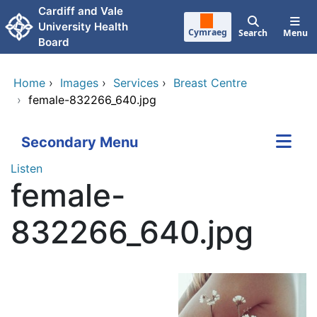
Skip to main content
Cardiff and Vale
University Health
Cymraeg
Search
Menu
Board
Home
›
Images
›
Services
›
Breast Centre
›
female-832266_640.jpg
Secondary Menu
Listen
female-
832266_640.jpg