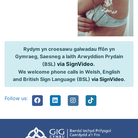
Rydym yn croesawu galwadau ffôn yn
Gymraeg, Saesneg a Iaith Arwyddion Prydain
via SignVideo
.
(BSL)
We welcome phone calls in Welsh, English
and British Sign Language (BSL)
via SignVideo
.
Follow us: