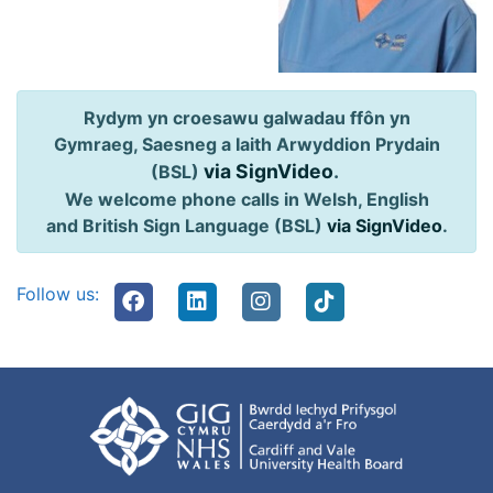
Rydym yn croesawu galwadau ffôn yn
Gymraeg, Saesneg a Iaith Arwyddion Prydain
via SignVideo
.
(BSL)
We welcome phone calls in Welsh, English
and British Sign Language (BSL)
via SignVideo
.
Follow us: