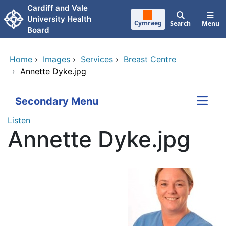
Skip to main content
Cardiff and Vale
University Health
Cymraeg
Search
Menu
Board
Home
›
Images
›
Services
›
Breast Centre
›
Annette Dyke.jpg
Secondary Menu
Listen
Annette Dyke.jpg