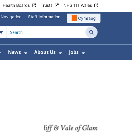
Health Boards
Trusts
NHS 111 Wales
 Navigation
Staff Information
Cymraeg
Search
News
About Us
Jobs
nd Health Centres
Show Submenu For Patient and Visitor Info
Show Submenu For News
Show Submenu For About
Show Submenu Fo