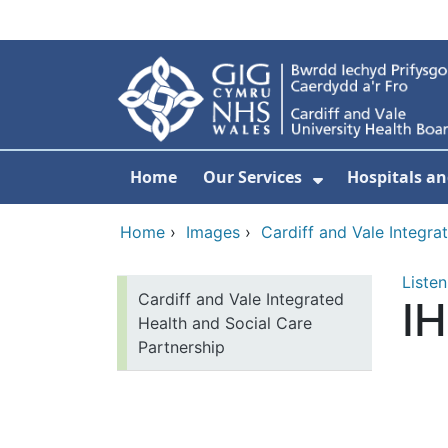
Skip to main content
Home
Our Services
Hospitals an
Show Submenu
Home
›
Images
›
Cardiff and Vale Integra
Listen
Cardiff and Vale Integrated
I
Health and Social Care
Partnership