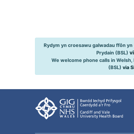
Rydym yn croesawu galwadau ffôn yn 
v
Prydain (BSL)
We welcome phone calls in Welsh, 
(BSL)
via 