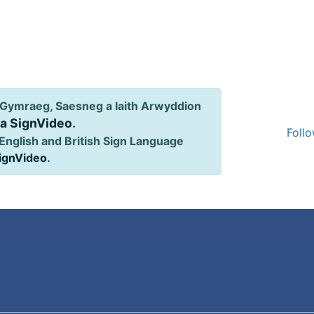
Gymraeg, Saesneg a Iaith Arwyddion
ia SignVideo
.
Follo
English and British Sign Language
SignVideo
.