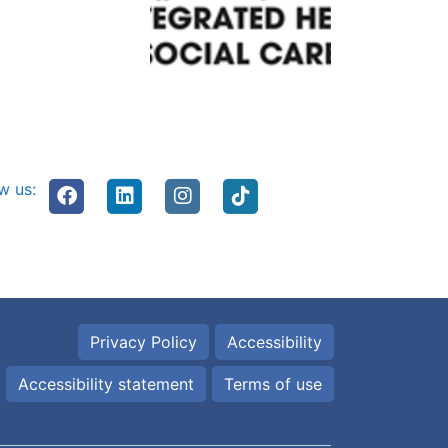
w us:
Privacy Policy
Accessibility
Accessibility statement
Terms of use