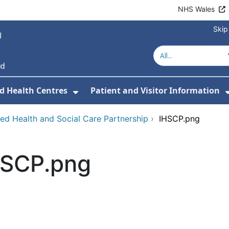
NHS Wales
Skip
d Health Centres
Patient and Visitor Information
 For Our Services
Show Submenu For Hospitals a
ted Health and Social Care Partnership
›
IHSCP.png
HSCP.png