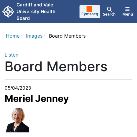
Skip to main content
Cardiff and Vale
University Health
Cymraeg
Search
Menu
Board
Home
›
Images
›
Board Members
Listen
Board Members
05/04/2023
Meriel Jenney