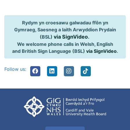
Rydym yn croesawu galwadau ffôn yn
Gymraeg, Saesneg a Iaith Arwyddion Prydain
via SignVideo
.
(BSL)
We welcome phone calls in Welsh, English
and British Sign Language (BSL)
via SignVideo
.
Follow us: