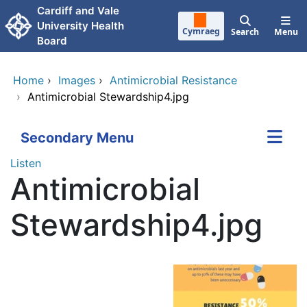
Skip to main content
Cardiff and Vale
University Health
Cymraeg
Search
Menu
Board
Home
›
Images
›
Antimicrobial Resistance
›
Antimicrobial Stewardship4.jpg
Secondary Menu
Listen
Antimicrobial
Stewardship4.jpg