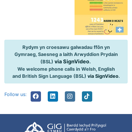
Rydym yn croesawu galwadau ffôn yn
Gymraeg, Saesneg a Iaith Arwyddion Prydain
via SignVideo
.
(BSL)
We welcome phone calls in Welsh, English
and British Sign Language (BSL)
via SignVideo
.
Follow us: