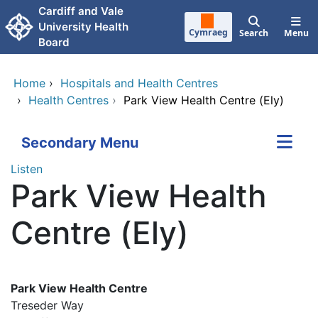
Skip to main content
Cardiff and Vale
University Health
Cymraeg
Search
Menu
Board
Home
›
Hospitals and Health Centres
›
Health Centres
›
Park View Health Centre (Ely)
Secondary Menu
Listen
Park View Health
Centre (Ely)
Park View Health Centre
Treseder Way