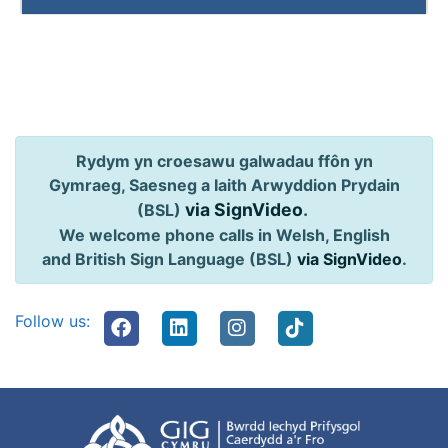
Rydym yn croesawu galwadau ffôn yn
Gymraeg, Saesneg a Iaith Arwyddion Prydain
via SignVideo
.
(BSL)
We welcome phone calls in Welsh, English
and British Sign Language (BSL)
via SignVideo
.
Follow us: