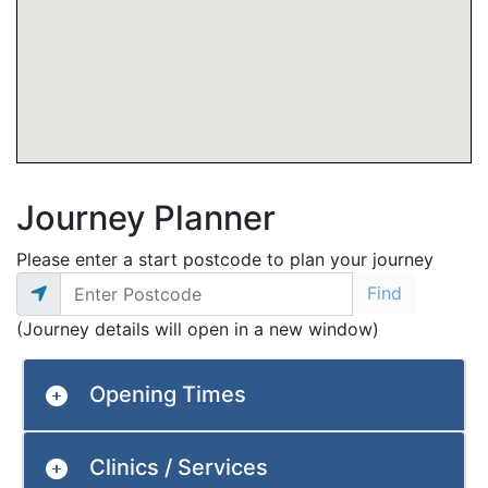
Journey Planner
Please enter a start postcode to plan your journey
(Journey details will open in a new window)
Opening Times
Clinics / Services