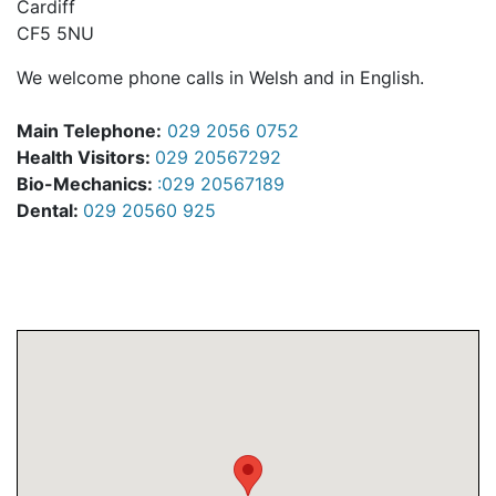
Cardiff
CF5 5NU
We welcome phone calls in Welsh and in English.
Main Telephone:
029 2056 0752
Health Visitors:
029 20567292
Bio-Mechanics:
:029 20567189
Dental:
029 20560 925