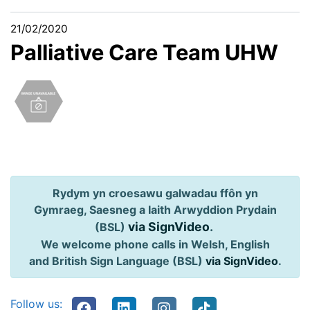
21/02/2020
Palliative Care Team UHW
Rydym yn croesawu galwadau ffôn yn
Gymraeg, Saesneg a Iaith Arwyddion Prydain
via SignVideo
.
(BSL)
We welcome phone calls in Welsh, English
and British Sign Language (BSL)
via SignVideo
.
Follow us: