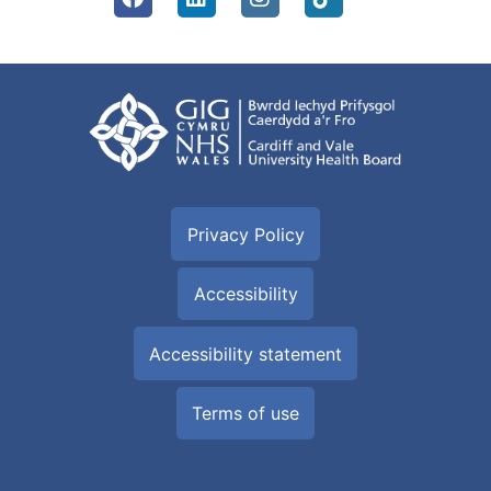
Privacy Policy
Accessibility
Accessibility statement
Terms of use