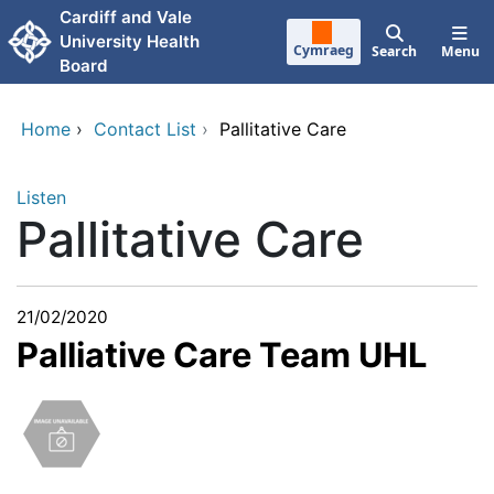
Skip to main content
Cardiff and Vale
University Health
Cymraeg
Search
Menu
Board
Home
›
Contact List
›
Pallitative Care
Listen
Pallitative Care
21/02/2020
Palliative Care Team UHL