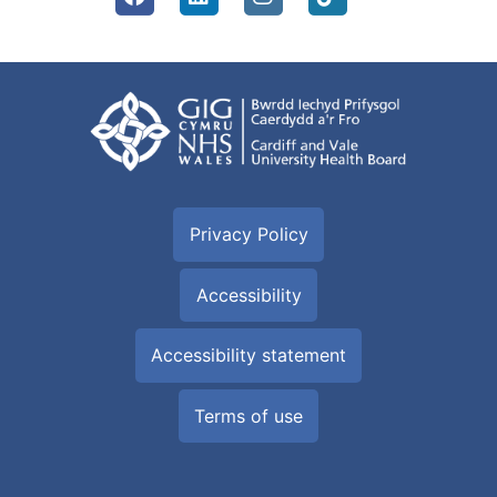
Privacy Policy
Accessibility
Accessibility statement
Terms of use