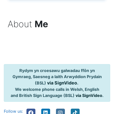
About
Me
Rydym yn croesawu galwadau ffôn yn
Gymraeg, Saesneg a Iaith Arwyddion Prydain
via SignVideo
.
(BSL)
We welcome phone calls in Welsh, English
and British Sign Language (BSL)
via SignVideo
.
Follow us: