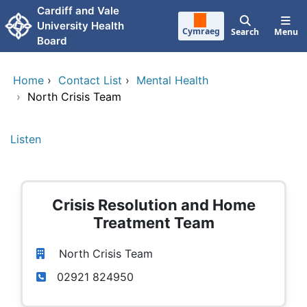
Skip to main content
Cardiff and Vale
University Health
Cymraeg
Search
Menu
Board
Home
›
Contact List
›
Mental Health
›
North Crisis Team
Listen
Crisis Resolution and Home
Treatment Team
North Crisis Team
02921 824950