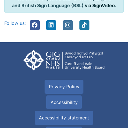
and British Sign Language (BSL)
via SignVideo
.
Follow us:
Privacy Policy
Accessibility
Accessibility statement