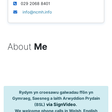
029 2068 8401
info@ncmh.info
About
Me
Rydym yn croesawu galwadau ffôn yn
Gymraeg, Saesneg a Iaith Arwyddion Prydain
via SignVideo
.
(BSL)
We welcome phone calls in Welsh, English