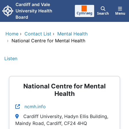
Skip to main content
Cardiff and Vale
University Health
Cymraeg
Search
Menu
Board
Home
›
Contact List
›
Mental Health
›
National Centre for Mental Health
Listen
National Centre for Mental
Health
ncmh.info
Cardiff University, Hadyn Ellis Building,
Maindy Road, Cardiff, CF24 4HQ