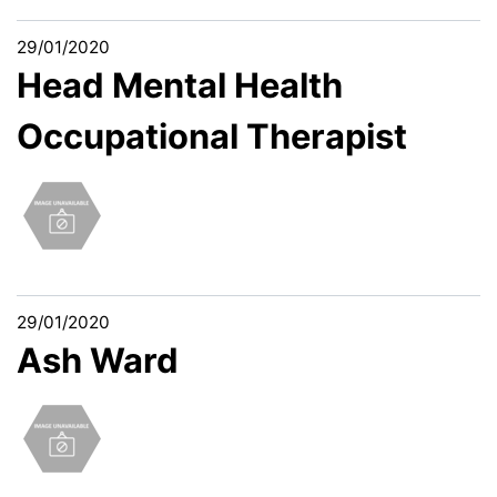
29/01/2020
Head Mental Health
Occupational Therapist
29/01/2020
Ash Ward