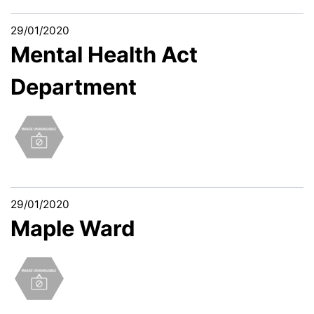
29/01/2020
Mental Health Act
Department
29/01/2020
Maple Ward