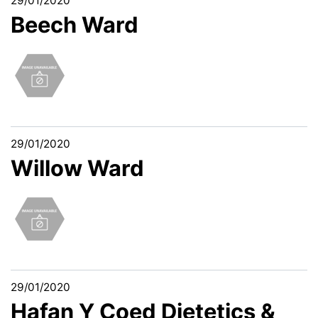
29/01/2020
Beech Ward
29/01/2020
Willow Ward
29/01/2020
Hafan Y Coed Dietetics &