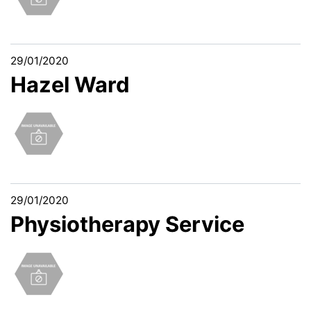
29/01/2020
Hazel Ward
29/01/2020
Physiotherapy Service