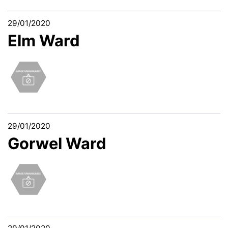
29/01/2020
Elm Ward
29/01/2020
Gorwel Ward