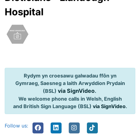
Hospital
Rydym yn croesawu galwadau ffôn yn
Gymraeg, Saesneg a Iaith Arwyddion Prydain
via SignVideo
.
(BSL)
We welcome phone calls in Welsh, English
and British Sign Language (BSL)
via SignVideo
.
Follow us: