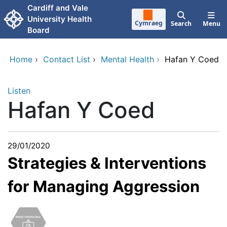
Skip to main content
Cardiff and Vale
University Health
Cymraeg
Search
Menu
Board
Home
›
Contact List
›
Mental Health
›
Hafan Y Coed
Listen
Hafan Y Coed
29/01/2020
Strategies & Interventions
for Managing Aggression