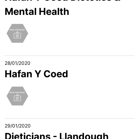
Mental Health
28/01/2020
Hafan Y Coed
29/01/2020
Dieticians - Llandough