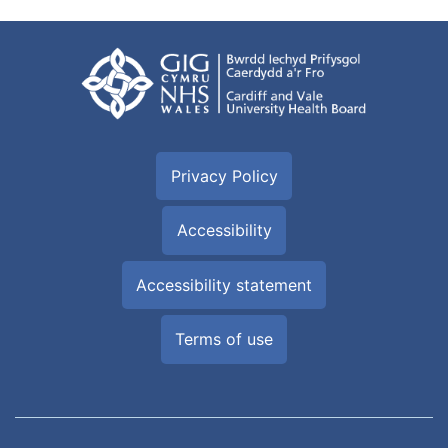
Privacy Policy
Accessibility
Accessibility statement
Terms of use