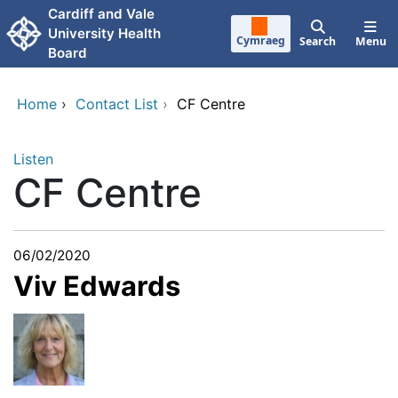
Skip to main content
Cardiff and Vale
University Health
Cymraeg
Search
Menu
Board
Home
›
Contact List
›
CF Centre
Listen
CF Centre
06/02/2020
Viv Edwards