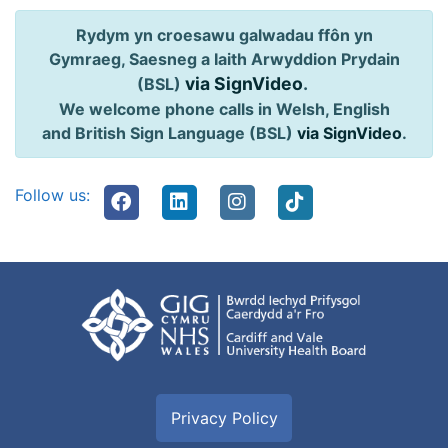
Rydym yn croesawu galwadau ffôn yn
Gymraeg, Saesneg a Iaith Arwyddion Prydain
via SignVideo
.
(BSL)
We welcome phone calls in Welsh, English
and British Sign Language (BSL)
via SignVideo
.
Follow us:
Privacy Policy