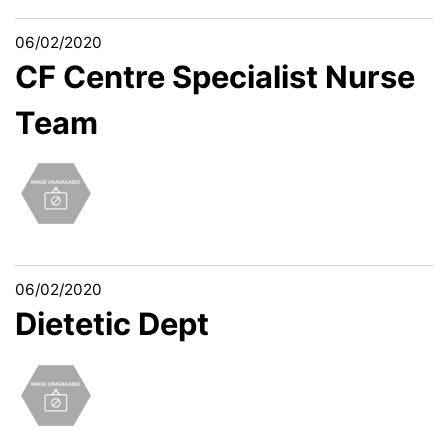
06/02/2020
CF Centre Specialist Nurse
Team
06/02/2020
Dietetic Dept