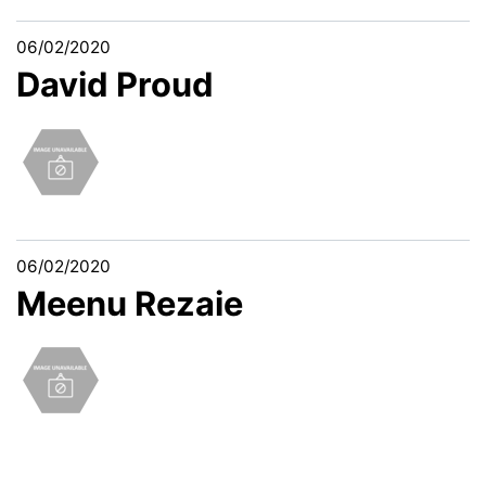
06/02/2020
David Proud
06/02/2020
Meenu Rezaie