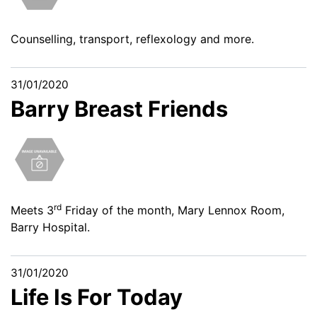
Counselling, transport, reflexology and more.
31/01/2020
Barry Breast Friends
rd
Meets 3
Friday of the month, Mary Lennox Room,
Barry Hospital.
31/01/2020
Life Is For Today