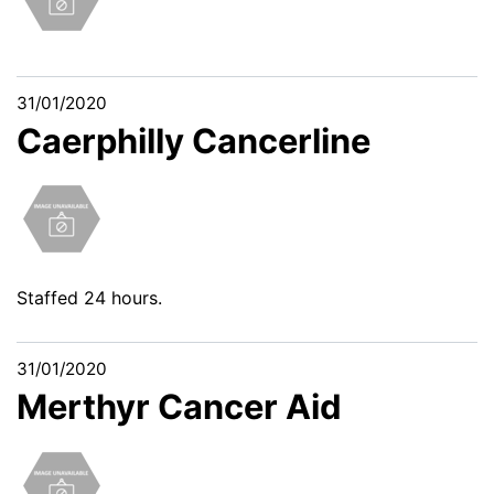
31/01/2020
Caerphilly Cancerline
Staffed 24 hours.
31/01/2020
Merthyr Cancer Aid