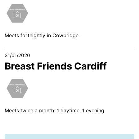
Meets fortnightly in Cowbridge.
31/01/2020
Breast Friends Cardiff
Meets twice a month: 1 daytime, 1 evening