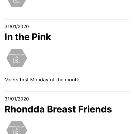
31/01/2020
In the Pink
Meets first Monday of the month.
31/01/2020
Rhondda Breast Friends