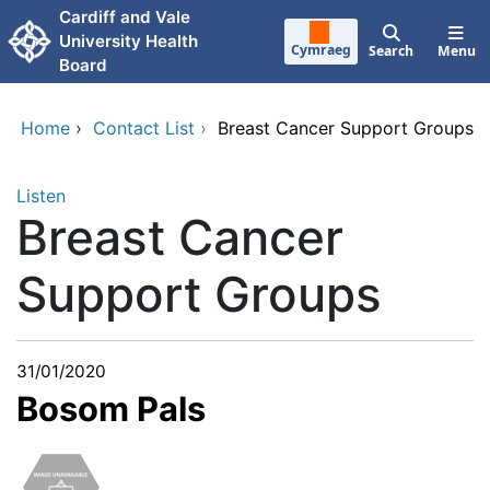
Skip to main content
Cardiff and Vale
University Health
Cymraeg
Search
Menu
Board
Home
›
Contact List
›
Breast Cancer Support Groups
Listen
Breast Cancer
Support Groups
31/01/2020
Bosom Pals