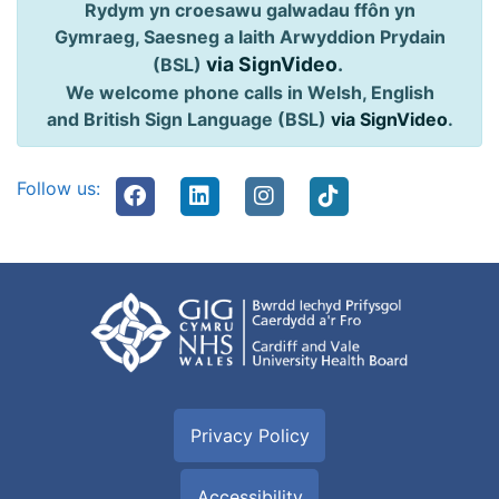
Rydym yn croesawu galwadau ffôn yn
Gymraeg, Saesneg a Iaith Arwyddion Prydain
via SignVideo
.
(BSL)
We welcome phone calls in Welsh, English
and British Sign Language (BSL)
via SignVideo
.
Follow us:
Privacy Policy
Accessibility