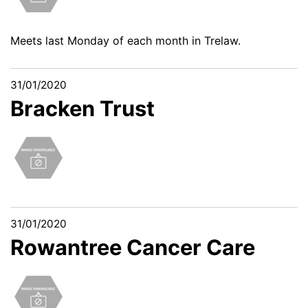
Meets last Monday of each month in Trelaw.
31/01/2020
Bracken Trust
31/01/2020
Rowantree Cancer Care