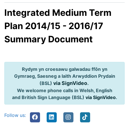
Integrated Medium Term
Plan 2014/15 - 2016/17
Summary Document
Rydym yn croesawu galwadau ffôn yn
Gymraeg, Saesneg a Iaith Arwyddion Prydain
via SignVideo
.
(BSL)
We welcome phone calls in Welsh, English
and British Sign Language (BSL)
via SignVideo
.
Follow us: