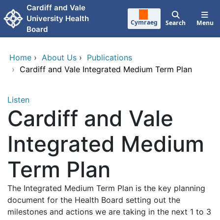
Skip to main content
Cardiff and Vale
University Health
Cymraeg
Search
Menu
Board
Home
›
About Us
›
Publications
›
Cardiff and Vale Integrated Medium Term Plan
Listen
Cardiff and Vale
Integrated Medium
Term Plan
The Integrated Medium Term Plan is the key planning
document for the Health Board setting out the
milestones and actions we are taking in the next 1 to 3