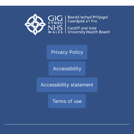
Privacy Policy
Accessibility
Accessibility statement
Terms of use