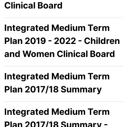
Clinical Board
Integrated Medium Term
Plan 2019 - 2022 - Children
and Women Clinical Board
Integrated Medium Term
Plan 2017/18 Summary
Integrated Medium Term
Plan 2017/18 Summary -