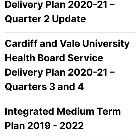
Delivery Plan 2020-21 –
Quarter 2 Update
Cardiff and Vale University
Health Board Service
Delivery Plan 2020-21 –
Quarters 3 and 4
Integrated Medium Term
Plan 2019 - 2022