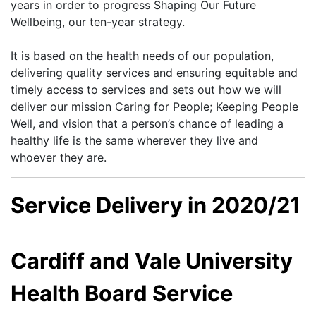
years in order to progress Shaping Our Future
Wellbeing, our ten-year strategy.
It is based on the health needs of our population,
delivering quality services and ensuring equitable and
timely access to services and sets out how we will
deliver our mission Caring for People; Keeping People
Well, and vision that a person’s chance of leading a
healthy life is the same wherever they live and
whoever they are.
Service Delivery in 2020/21
Cardiff and Vale University
Health Board Service