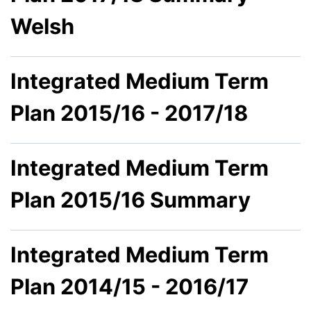
Welsh
Integrated Medium Term
Plan 2015/16 - 2017/18
Integrated Medium Term
Plan 2015/16 Summary
Integrated Medium Term
Plan 2014/15 - 2016/17