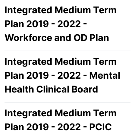
Integrated Medium Term
Plan 2019 - 2022 -
Workforce and OD Plan
Integrated Medium Term
Plan 2019 - 2022 - Mental
Health Clinical Board
Integrated Medium Term
Plan 2019 - 2022 - PCIC