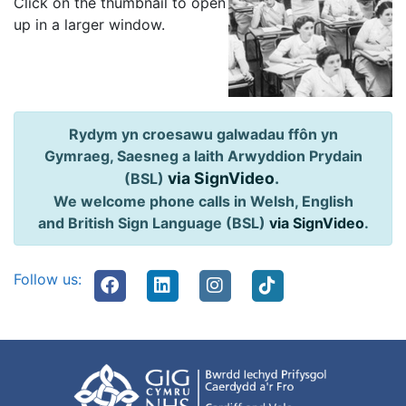
Click on the thumbnail to open
up in a larger window.
Rydym yn croesawu galwadau ffôn yn
Gymraeg, Saesneg a Iaith Arwyddion Prydain
via SignVideo
.
(BSL)
We welcome phone calls in Welsh, English
and British Sign Language (BSL)
via SignVideo
.
Follow us: