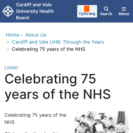
Skip to main content
Cardiff and Vale
University Health
Cymraeg
Search
Menu
Board
Home
›
About Us
›
Cardiff and Vale UHB: Through the Years
›
Celebrating 75 years of the NHS
Listen
Celebrating 75
years of the NHS
Celebrating 75 years of the
NHS