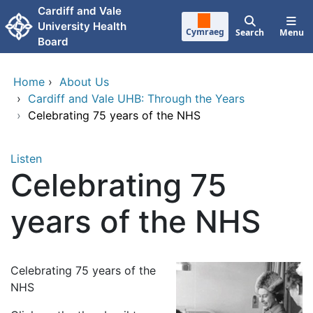
Skip to main content
Cardiff and Vale
University Health
Cymraeg
Search
Menu
Board
Home
›
About Us
›
Cardiff and Vale UHB: Through the Years
›
Celebrating 75 years of the NHS
Listen
Celebrating 75
years of the NHS
Celebrating 75 years of the
NHS