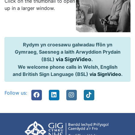
Click on the thumbnail to open
up in a larger window.
Rydym yn croesawu galwadau ffôn yn
Gymraeg, Saesneg a Iaith Arwyddion Prydain
via SignVideo
.
(BSL)
We welcome phone calls in Welsh, English
and British Sign Language (BSL)
via SignVideo
.
Follow us: