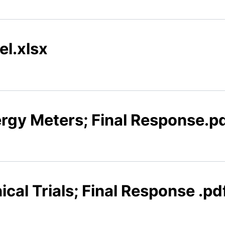
el.xlsx
ergy Meters; Final Response.p
ical Trials; Final Response .pd