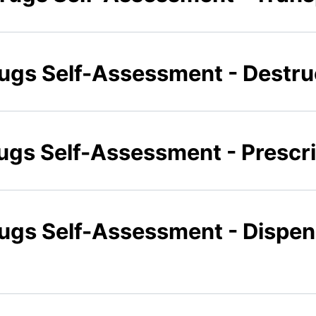
rugs Self-Assessment - Destru
rugs Self-Assessment - Prescr
rugs Self-Assessment - Dispe