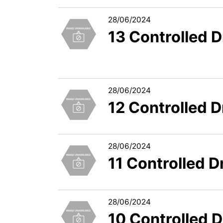
28/06/2024
13 Controlled 
28/06/2024
12 Controlled 
28/06/2024
11 Controlled 
28/06/2024
10 Controlled 