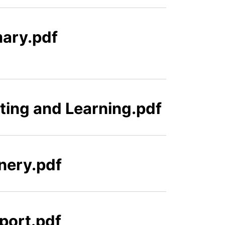
mary.pdf
ting and Learning.pdf
nery.pdf
port.pdf