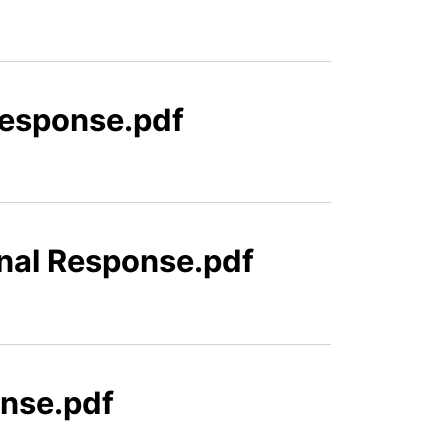
Response.pdf
inal Response.pdf
onse.pdf