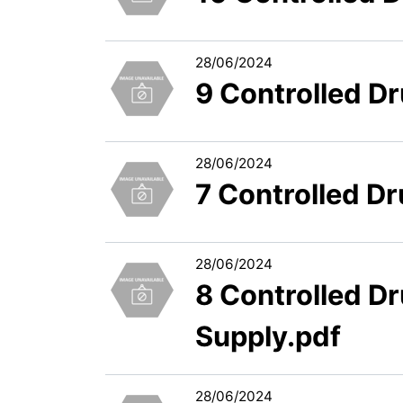
28/06/2024
9 Controlled D
28/06/2024
7 Controlled D
28/06/2024
8 Controlled D
Supply.pdf
28/06/2024