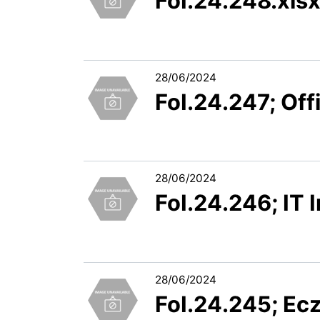
FoI.24.248.xls
28/06/2024
FoI.24.247; Off
28/06/2024
FoI.24.246; IT 
28/06/2024
FoI.24.245; Ec