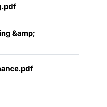
g.pdf
ning &amp;
nance.pdf