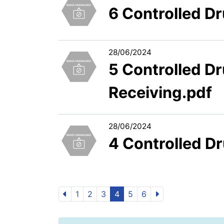
6 Controlled D
28/06/2024
5 Controlled D
Receiving.pdf
28/06/2024
4 Controlled D
1
2
3
4
5
6