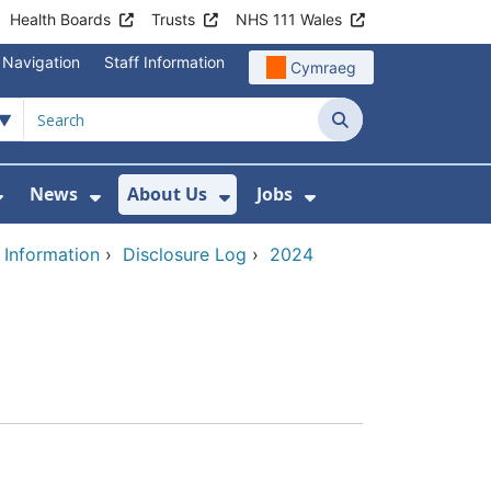
Health Boards
Trusts
NHS 111 Wales
 Navigation
Staff Information
Cymraeg
Search
News
About Us
Jobs
nd Health Centres
Show Submenu For Patient and Visitor Info
Show Submenu For News
Show Submenu For About
Show Submenu Fo
 Information
›
Disclosure Log
›
2024