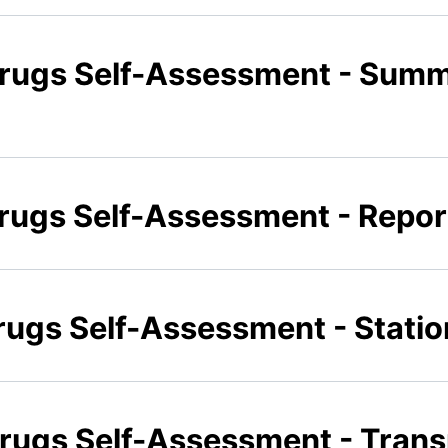
Drugs Self-Assessment - Sum
Drugs Self-Assessment - Repor
Drugs Self-Assessment - Statio
Drugs Self-Assessment - Trans