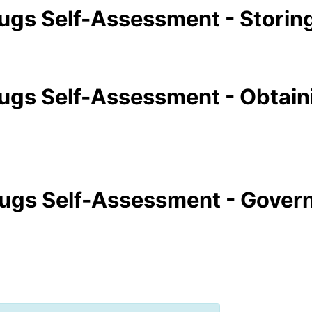
rugs Self-Assessment - Storin
rugs Self-Assessment - Obtai
rugs Self-Assessment - Gover