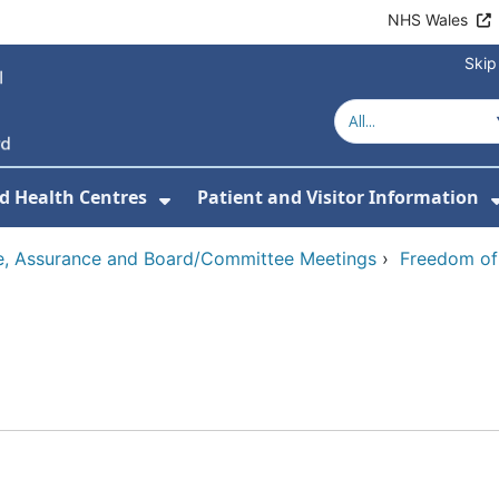
NHS Wales
Skip
d Health Centres
Patient and Visitor Information
 For Our Services
Show Submenu For Hospitals a
, Assurance and Board/Committee Meetings
›
Freedom of