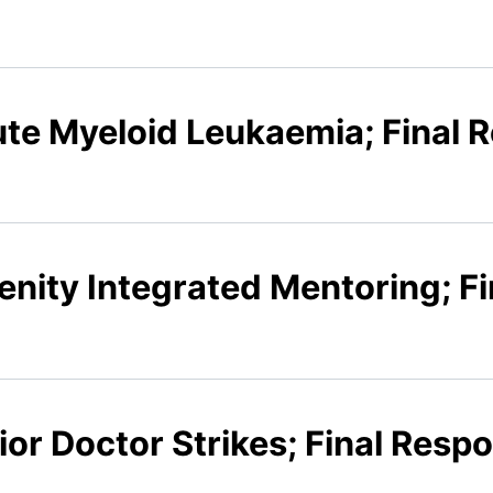
ute Myeloid Leukaemia; Final 
enity Integrated Mentoring; F
ior Doctor Strikes; Final Resp