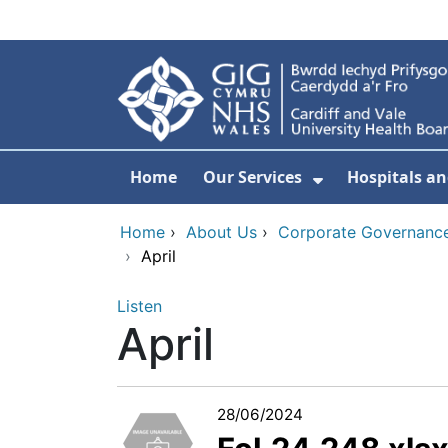
Skip to main content
Home
Our Services
Hospitals an
Show Submenu
Home
›
About Us
›
Corporate Governance
›
April
Listen
April
28/06/2024