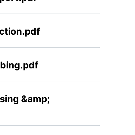
ction.pdf
ibing.pdf
nsing &amp;