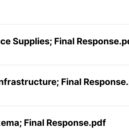
x
ice Supplies; Final Response.p
Infrastructure; Final Response
zema; Final Response.pdf