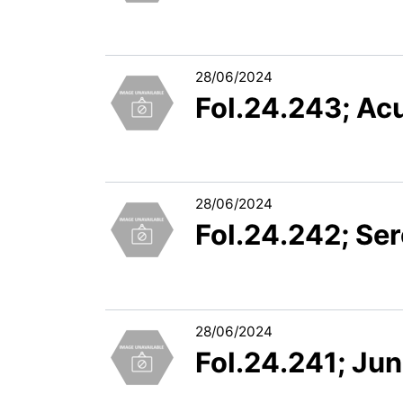
28/06/2024
FoI.24.243; Ac
28/06/2024
FoI.24.242; Ser
28/06/2024
FoI.24.241; Jun