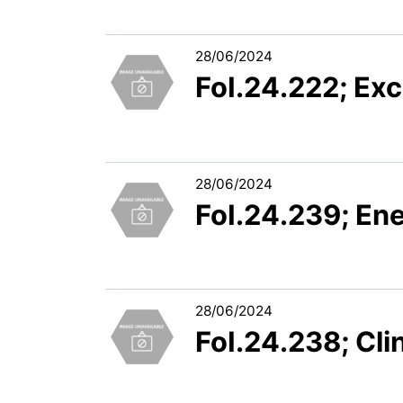
28/06/2024
FoI.24.222; Exc
28/06/2024
FoI.24.239; En
28/06/2024
FoI.24.238; Clin