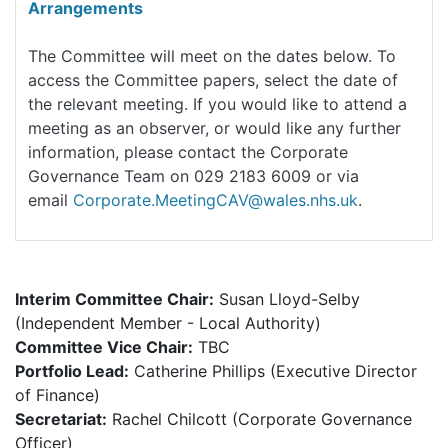
Arrangements
The Committee will meet on the dates below. To
access the Committee papers, select the date of
the relevant meeting. If you would like to attend a
meeting as an observer, or would like any further
information, please contact the Corporate
Governance Team on 029 2183 6009 or via
email
Corporate.MeetingCAV@wales.nhs.uk
.
Interim Committee Chair:
Susan Lloyd-Selby
(Independent Member - Local Authority)
Committee Vice Chair:
TBC
Portfolio Lead:
Catherine Phillips (Executive Director
of Finance)
Secretariat:
Rachel Chilcott (Corporate Governance
Officer)