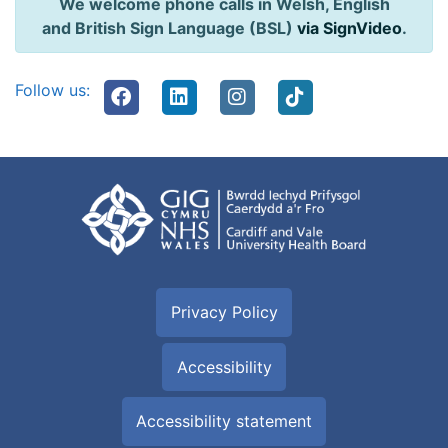
We welcome phone calls in Welsh, English
and British Sign Language (BSL)
via SignVideo
.
Follow us:
Privacy Policy
Accessibility
Accessibility statement