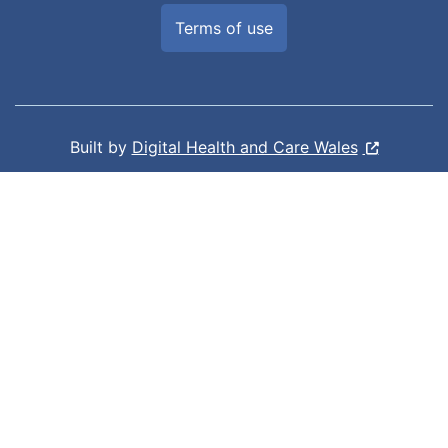
Terms of use
Built by
Digital Health and Care Wales