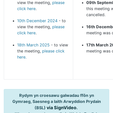
view the meeting,
please
09th Septem
click here
.
this meeting 
cancelled.
10th December 2024
- to
view the meeting,
please
16th Decemb
click here
.
meeting was 
18th March 2025
- to view
17th March 2
the meeting,
please click
meeting was c
here.
Rydym yn croesawu galwadau ffôn yn
Gymraeg, Saesneg a Iaith Arwyddion Prydain
via SignVideo
.
(BSL)