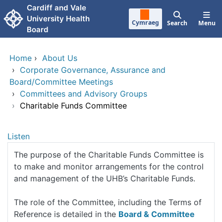
Skip to main content
Cardiff and Vale
University Health
Cymraeg
Search
Menu
Board
Home
›
About Us
›
Corporate Governance, Assurance and
Board/Committee Meetings
›
Committees and Advisory Groups
›
Charitable Funds Committee
Listen
The purpose of the Charitable Funds Committee is
to make and monitor arrangements for the control
and management of the UHB’s Charitable Funds.
The role of the Committee, including the Terms of
Reference is detailed in the
Board & Committee