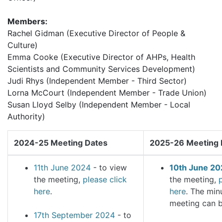
Members:
Rachel Gidman (Executive Director of People &
Culture)
Emma Cooke (Executive Director of AHPs, Health
Scientists and Community Services Development)
Judi Rhys (Independent Member - Third Sector)
Lorna McCourt (Independent Member - Trade Union)
Susan Lloyd Selby (Independent Member - Local
Authority)
2024-25 Meeting Dates
2025-26 Meeting 
11th June 2024
- to view
10th June 20
the meeting,
please click
the meeting,
here
.
here
. The min
meeting can 
17th September 2024
- to