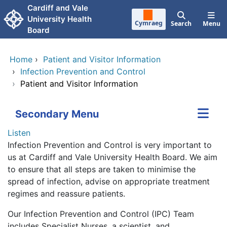
Skip to main content
Cardiff and Vale
University Health
Cymraeg
Search
Menu
Board
Home
›
Patient and Visitor Information
›
Infection Prevention and Control
›
Patient and Visitor Information
Secondary Menu
Listen
Infection Prevention and Control is very important to
us at Cardiff and Vale University Health Board. We aim
to ensure that all steps are taken to minimise the
spread of infection, advise on appropriate treatment
regimes and reassure patients.
Our Infection Prevention and Control (IPC) Team
includes Specialist Nurses, a scientist, and