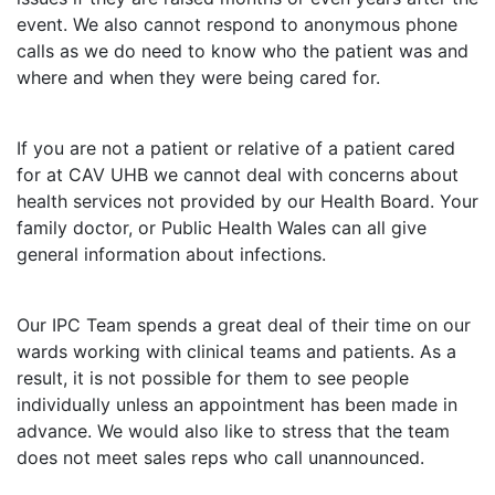
event. We also cannot respond to anonymous phone
calls as we do need to know who the patient was and
where and when they were being cared for.
If you are not a patient or relative of a patient cared
for at CAV UHB we cannot deal with concerns about
health services not provided by our Health Board. Your
family doctor, or Public Health Wales can all give
general information about infections.
Our IPC Team spends a great deal of their time on our
wards working with clinical teams and patients. As a
result, it is not possible for them to see people
individually unless an appointment has been made in
advance. We would also like to stress that the team
does not meet sales reps who call unannounced.