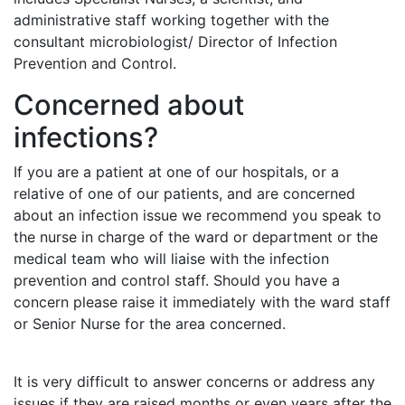
administrative staff working together with the
consultant microbiologist/ Director of Infection
Prevention and Control.
Concerned about
infections?
If you are a patient at one of our hospitals, or a
relative of one of our patients, and are concerned
about an infection issue we recommend you speak to
the nurse in charge of the ward or department or the
medical team who will liaise with the infection
prevention and control staff. Should you have a
concern please raise it immediately with the ward staff
or Senior Nurse for the area concerned.
It is very difficult to answer concerns or address any
issues if they are raised months or even years after the