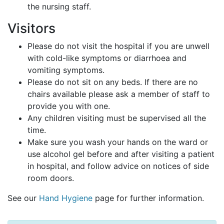
the nursing staff.
Visitors
Please do not visit the hospital if you are unwell
with cold-like symptoms or diarrhoea and
vomiting symptoms.
Please do not sit on any beds. If there are no
chairs available please ask a member of staff to
provide you with one.
Any children visiting must be supervised all the
time.
Make sure you wash your hands on the ward or
use alcohol gel before and after visiting a patient
in hospital, and follow advice on notices of side
room doors.
See our
Hand Hygiene
page for further information.