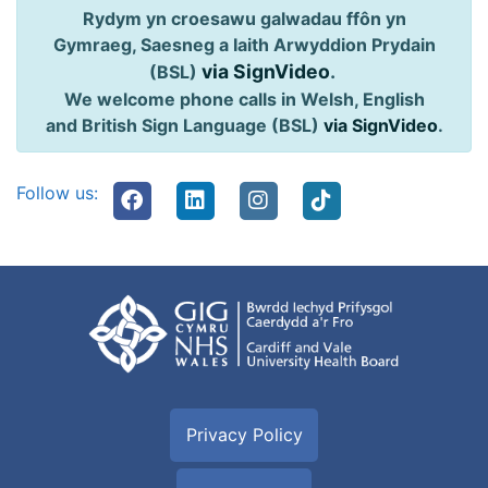
Rydym yn croesawu galwadau ffôn yn
Gymraeg, Saesneg a Iaith Arwyddion Prydain
via SignVideo
.
(BSL)
We welcome phone calls in Welsh, English
and British Sign Language (BSL)
via SignVideo
.
Follow us:
Privacy Policy