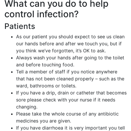
What can you do to help
control infection?
Patients
As our patient you should expect to see us clean
our hands before and after we touch you, but if
you think we’ve forgotten, it’s OK to ask.
Always wash your hands after going to the toilet
and before touching food.
Tell a member of staff if you notice anywhere
that has not been cleaned properly – such as the
ward, bathrooms or toilets.
If you have a drip, drain or catheter that becomes
sore please check with your nurse if it needs
changing.
Please take the whole course of any antibiotic
medicines you are given.
If you have diarrhoea it is very important you tell