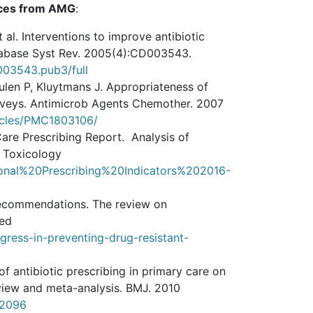
eces from AMG
:
 al. Interventions to improve antibiotic
atabase Syst Rev. 2005(4):CD003543.
D003543.pub3/full
ulen P, Kluytmans J. Appropriateness of
rveys. Antimicrob Agents Chemother. 2007
ticles/PMC1803106/
Care Prescribing Report. Analysis of
d Toxicology
nal%20Prescribing%20Indicators%202016-
d recommendations. The review on
ted
ess-in-preventing-drug-resistant-
f antibiotic prescribing in primary care on
review and meta-analysis. BMJ. 2010
c2096