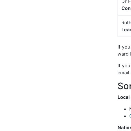
Dr F
Cons
Rut
Lead
If you
ward 
If you
email
Som
Local
Natio