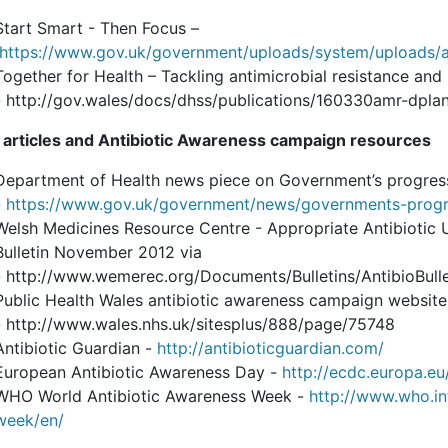
Start Smart - Then Focus –
https://www.gov.uk/government/uploads/system/uploads/a
Together for Health – Tackling antimicrobial resistance and 
- http://gov.wales/docs/dhss/publications/160330amr-dpla
articles and Antibiotic Awareness campaign resources
Department of Health news piece on Government’s progress 
-
https://www.gov.uk/government/news/governments-progres
Welsh Medicines Resource Centre - Appropriate Antibiotic
Bulletin November 2012 via
- http://www.wemerec.org/Documents/Bulletins/AntibioBull
Public Health Wales antibiotic awareness campaign website
- http://www.wales.nhs.uk/sitesplus/888/page/75748
Antibiotic Guardian -
http://antibioticguardian.com/
European Antibiotic Awareness Day -
http://ecdc.europa.e
WHO World Antibiotic Awareness Week -
http://www.who.in
week/en/