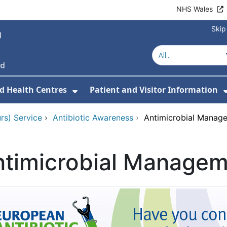
NHS Wales
Skip
d Health Centres
Patient and Visitor Information
 For Our Services
Show Submenu For Hospitals a
rs) Service
›
Antibiotic Awareness
›
Antimicrobial Manag
ntimicrobial Manage