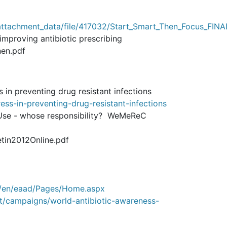
ttachment_data/file/417032/Start_Smart_Then_Focus_FINA
improving antibiotic prescribing
nen.pdf
in preventing drug resistant infections
s-in-preventing-drug-resistant-infections
 Use - whose responsibility? WeMeReC
etin2012Online.pdf
u/en/eaad/Pages/Home.aspx
t/campaigns/world-antibiotic-awareness-