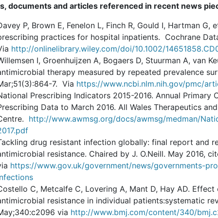
s, documents and articles referenced in recent news pi
Davey P, Brown E, Fenelon L, Finch R, Gould I, Hartman G, et
prescribing practices for hospital inpatients. Cochrane D
Via
http://onlinelibrary.wiley.com/doi/10.1002/14651858.C
Willemsen I, Groenhuijzen A, Bogaers D, Stuurman A, van Ke
antimicrobial therapy measured by repeated prevalence su
Mar;51(3):864-7. Via
https://www.ncbi.nlm.nih.gov/pmc/ar
National Prescribing Indicators 2015-2016. Annual Primary 
Prescribing Data to March 2016. All Wales Therapeutics an
Centre.
http://www.awmsg.org/docs/awmsg/medman/Natio
2017.pdf
Tackling drug resistant infection globally: final report an
antimicrobial resistance. Chaired by J. O.Neill. May 2016, ci
via
https://www.gov.uk/government/news/governments-progr
infections
Costello C, Metcalfe C, Lovering A, Mant D, Hay AD. Effect o
antimicrobial resistance in individual patients:systematic 
May;340:c2096 via
http://www.bmj.com/content/340/bmj.