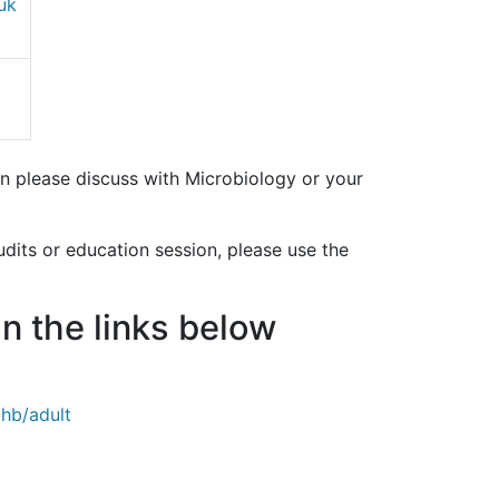
uk
ion please discuss with Microbiology or your
udits or education session, please use the
in the links below
uhb/adult