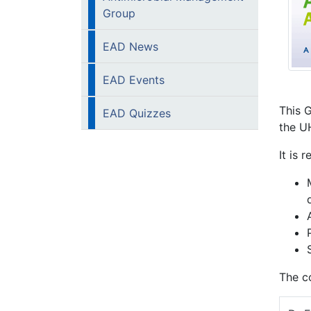
Group
EAD News
EAD Events
This 
EAD Quizzes
the U
It is 
The co