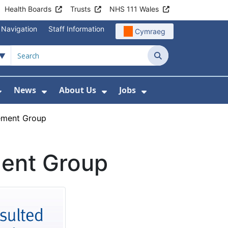
Health Boards
Trusts
NHS 111 Wales
 Navigation
Staff Information
Cymraeg
Search
News
About Us
Jobs
nd Health Centres
Show Submenu For Patient and Visitor Info
Show Submenu For News
Show Submenu For About
Show Submenu Fo
ement Group
ment Group