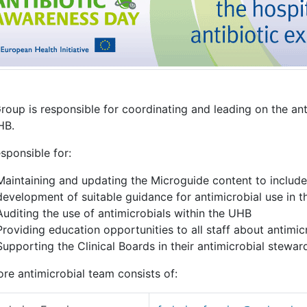
Group is responsible for coordinating and leading on the a
HB.
responsible for:
Maintaining and updating the Microguide content to include 
development of suitable guidance for antimicrobial use in 
Auditing the use of antimicrobials within the UHB
Providing education opportunities to all staff about antimic
Supporting the Clinical Boards in their antimicrobial stew
re antimicrobial team consists of: