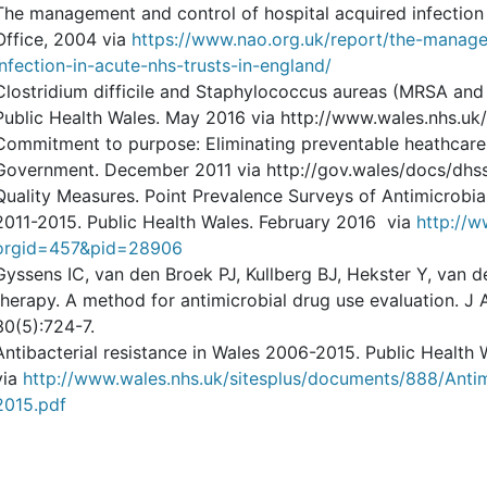
The management and control of hospital acquired infection i
Office, 2004 via
https://www.nao.org.uk/report/the-manage
infection-in-acute-nhs-trusts-in-england/
Clostridium difficile and Staphylococcus aureas (MRSA and
Public Health Wales. May 2016 via http://www.wales.nhs.uk
Commitment to purpose: Eliminating preventable heathcare 
Government. December 2011 via http://gov.wales/docs/dhss
Quality Measures. Point Prevalence Surveys of Antimicrobia
2011-2015. Public Health Wales. February 2016 via
http://w
orgid=457&pid=28906
Gyssens IC, van den Broek PJ, Kullberg BJ, Hekster Y, van 
therapy. A method for antimicrobial drug use evaluation. J
30(5):724-7.
Antibacterial resistance in Wales 2006-2015. Public Health
via
http://www.wales.nhs.uk/sitesplus/documents/888/An
2015.pdf