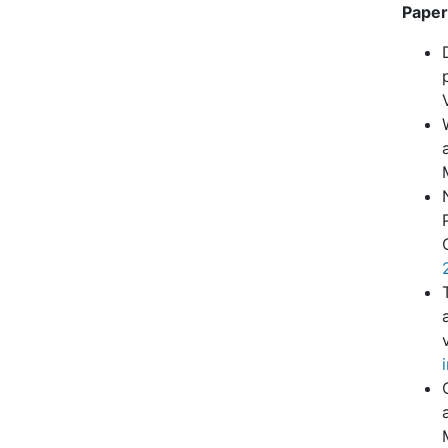
Paper