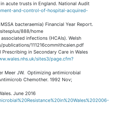
n acute trusts in England. National Audit
ment-and-control-of-hospital-acquired-
 MSSA bacteraemia) Financial Year Report.
/sitesplus/888/home
associated infections (HCAIs). Welsh
/publications/111216commithcaien.pdf
l Prescribing in Secondary Care in Wales
ww.wales.nhs.uk/sites3/page.cfm?
der Meer JW. Optimizing antimicrobial
 Antimicrob Chemother. 1992 Nov;
 Wales. June 2016
timicrobial%20Resistance%20in%20Wales%202006-