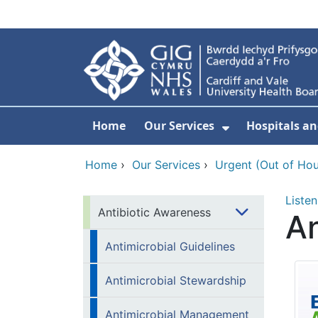
Skip to main content
Home
Our Services
Hospitals an
Show Submenu
Home
›
Our Services
›
Urgent (Out of Hou
Listen
Antibiotic Awareness
A
Antimicrobial Guidelines
Antimicrobial Stewardship
Antimicrobial Management