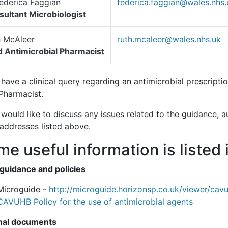
ederica Faggian
federica.faggian@wales.nhs.
ultant Microbiologist
h McAleer
ruth.mcaleer@wales.nhs.uk
 Antimicrobial Pharmacist
 have a clinical query regarding an antimicrobial prescript
Pharmacist.
 would like to discuss any issues related to the guidance, a
 addresses listed above.
e useful information is listed 
 guidance and policies
Microguide -
http://microguide.horizonsp.co.uk/viewer/cav
CAVUHB Policy for the use of antimicrobial agents
nal documents