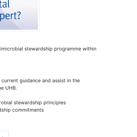
ntimicrobial stewardship programme within
current guidance and assist in the
the UHB.
robial stewardship principles
ardship commitments