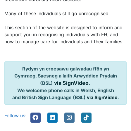
Many of these individuals still go unrecognised.
This section of the website is designed to inform and
support you in recognising individuals with FH, and
how to manage care for individuals and their families.
Rydym yn croesawu galwadau ffôn yn
Gymraeg, Saesneg a Iaith Arwyddion Prydain
via SignVideo
.
(BSL)
We welcome phone calls in Welsh, English
and British Sign Language (BSL)
via SignVideo
.
Follow us: