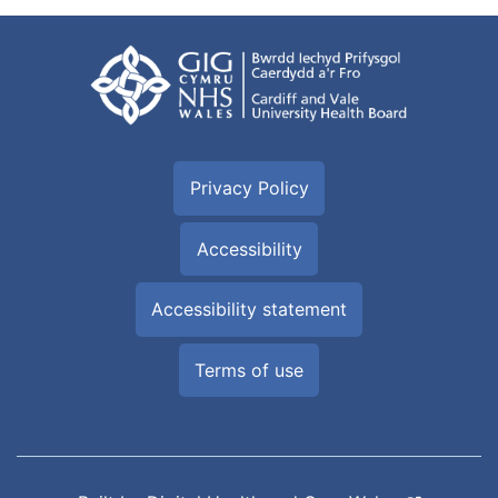
Privacy Policy
Accessibility
Accessibility statement
Terms of use