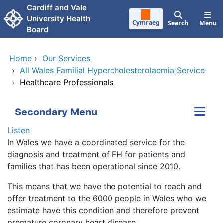
Skip to main content
Cardiff and Vale
University Health
Cymraeg
Search
Menu
Board
Home
›
Our Services
›
All Wales Familial Hypercholesterolaemia Service
›
Healthcare Professionals
Secondary Menu
Listen
In Wales we have a coordinated service for the
diagnosis and treatment of FH for patients and
families that has been operational since 2010.
This means that we have the potential to reach and
offer treatment to the 6000 people in Wales who we
estimate have this condition and therefore prevent
premature coronary heart disease.