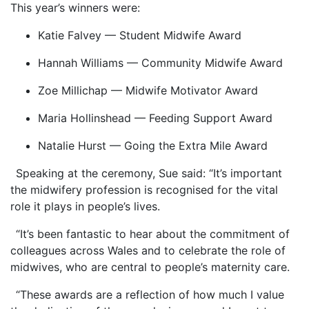
This year’s winners were:
Katie Falvey — Student Midwife Award
Hannah Williams — Community Midwife Award
Zoe Millichap — Midwife Motivator Award
Maria Hollinshead — Feeding Support Award
Natalie Hurst — Going the Extra Mile Award
Speaking at the ceremony, Sue said: “It’s important
the midwifery profession is recognised for the vital
role it plays in people’s lives.
“It’s been fantastic to hear about the commitment of
colleagues across Wales and to celebrate the role of
midwives, who are central to people’s maternity care.
“These awards are a reflection of how much I value