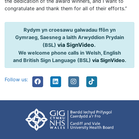
the dedication of the award winners, and I want to
congratulate and thank them for all of their efforts.”
Rydym yn croesawu galwadau ffôn yn
Gymraeg, Saesneg a Iaith Arwyddion Prydain
via SignVideo
.
(BSL)
We welcome phone calls in Welsh, English
and British Sign Language (BSL)
via SignVideo
.
Follow us: