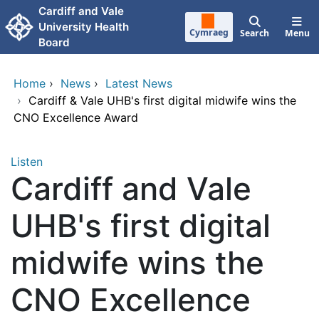
Skip to main content
Cardiff and Vale
University Health
Cymraeg
Search
Menu
Board
Home
›
News
›
Latest News
›
Cardiff & Vale UHB's first digital midwife wins the
CNO Excellence Award
Listen
Cardiff and Vale
UHB's first digital
midwife wins the
CNO Excellence