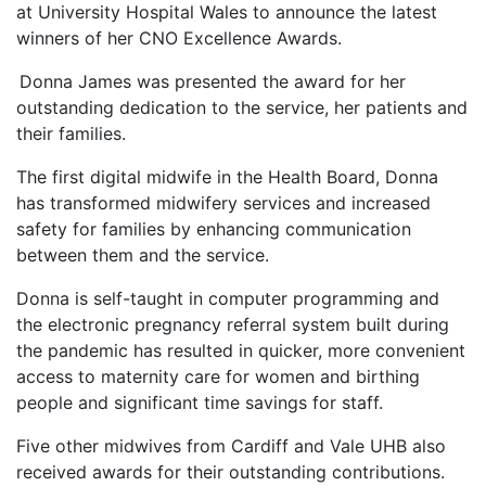
at University Hospital Wales to announce the latest
winners of her CNO Excellence Awards.
Donna James was presented the award for her
outstanding dedication to the service, her patients and
their families.
The first digital midwife in the Health Board, Donna
has transformed midwifery services and increased
safety for families by enhancing communication
between them and the service.
Donna is self-taught in computer programming and
the electronic pregnancy referral system built during
the pandemic has resulted in quicker, more convenient
access to maternity care for women and birthing
people and significant time savings for staff.
Five other midwives from Cardiff and Vale UHB also
received awards for their outstanding contributions.