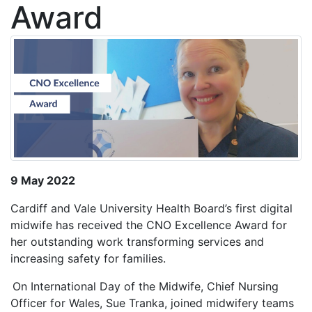
Award
9 May 2022
Cardiff and Vale University Health Board’s first digital
midwife has received the CNO Excellence Award for
her outstanding work transforming services and
increasing safety for families.
On International Day of the Midwife, Chief Nursing
Officer for Wales, Sue Tranka, joined midwifery teams