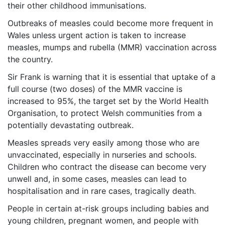
their other childhood immunisations.
Outbreaks of measles could become more frequent in
Wales unless urgent action is taken to increase
measles, mumps and rubella (MMR) vaccination across
the country.
Sir Frank is warning that it is essential that uptake of a
full course (two doses) of the MMR vaccine is
increased to 95%, the target set by the World Health
Organisation, to protect Welsh communities from a
potentially devastating outbreak.
Measles spreads very easily among those who are
unvaccinated, especially in nurseries and schools.
Children who contract the disease can become very
unwell and, in some cases, measles can lead to
hospitalisation and in rare cases, tragically death.
People in certain at-risk groups including babies and
young children, pregnant women, and people with