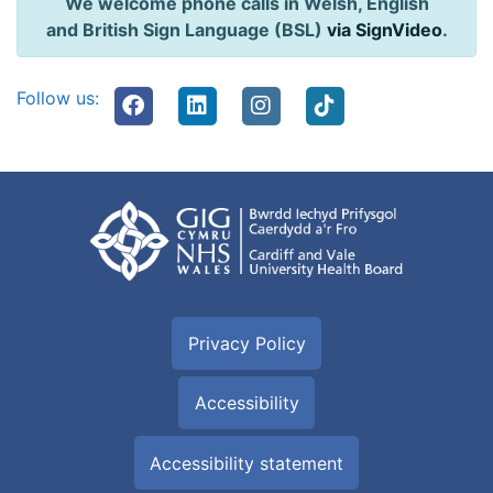
We welcome phone calls in Welsh, English
and British Sign Language (BSL)
via SignVideo
.
Follow us:
Privacy Policy
Accessibility
Accessibility statement