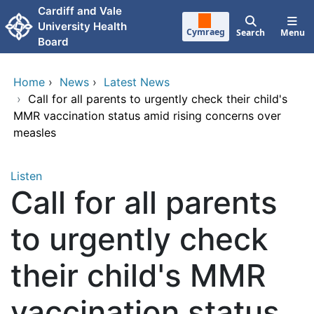
Skip to main content
Cardiff and Vale
University Health
Cymraeg
Search
Menu
Board
Home
›
News
›
Latest News
›
Call for all parents to urgently check their child's
MMR vaccination status amid rising concerns over
measles
Listen
Call for all parents
to urgently check
their child's MMR
vaccination status