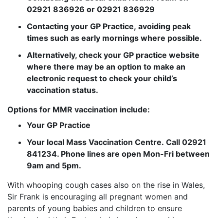
02921 836926 or 02921 836929
Contacting your GP Practice, avoiding peak
times such as early mornings where possible.
Alternatively, check your GP practice website
where there may be an option to make an
electronic request to check your child’s
vaccination status.
Options for MMR vaccination include:
Your GP Practice
Your local Mass Vaccination Centre. Call 02921
841234. Phone lines are open Mon-Fri between
9am and 5pm.
With whooping cough cases also on the rise in Wales,
Sir Frank is encouraging all pregnant women and
parents of young babies and children to ensure