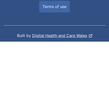
Terms of use
Built by
Digital Health and Care Wales