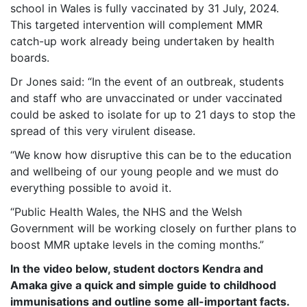
school in Wales is fully vaccinated by 31 July, 2024.
This targeted intervention will complement MMR
catch-up work already being undertaken by health
boards.
Dr Jones said: “In the event of an outbreak, students
and staff who are unvaccinated or under vaccinated
could be asked to isolate for up to 21 days to stop the
spread of this very virulent disease.
“We know how disruptive this can be to the education
and wellbeing of our young people and we must do
everything possible to avoid it.
“Public Health Wales, the NHS and the Welsh
Government will be working closely on further plans to
boost MMR uptake levels in the coming months.”
In the video below, student doctors Kendra and
Amaka give a quick and simple guide to childhood
immunisations and outline some all-important facts.