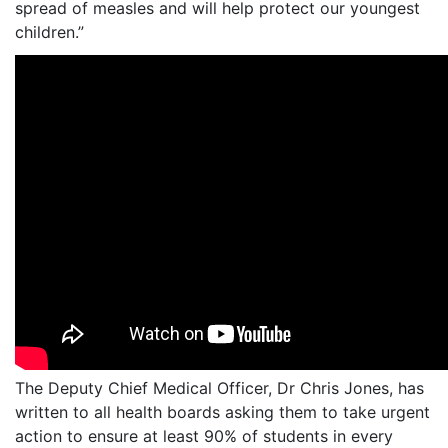
spread of measles and will help protect our youngest
children.”
The Deputy Chief Medical Officer, Dr Chris Jones, has
written to all health boards asking them to take urgent
action to ensure at least 90% of students in every