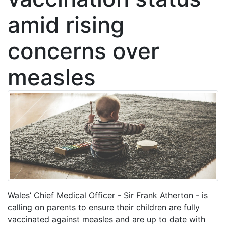
amid rising
concerns over
measles
Wales’ Chief Medical Officer - Sir Frank Atherton - is
calling on parents to ensure their children are fully
vaccinated against measles and are up to date with