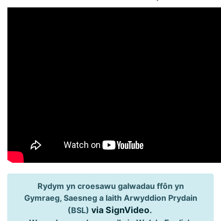
Rydym yn croesawu galwadau ffôn yn
Gymraeg, Saesneg a Iaith Arwyddion Prydain
via SignVideo
.
(BSL)