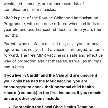
weakened immunity, are at increased risk of
complications from measles.
MMR is part of the Routine Childhood Immunisation
Programme, with one dose offered when a child is one
year old and another second dose at three years four
months.
Parents whose infants missed out, or anyone of any
age who has not yet had a vaccine, are urged to come
forward. The free MMR vaccine is a safe and effective
way of protecting against measles, as well as mumps
and rubella.
If you live in Cardiff and the Vale and are unsure if
your child has had the MMR vaccine,
you are
encouraged to check their personal child health
record (red book) in the first instance.
If you remain
unsure, other options include:
Contacting the Local Child Health Team on