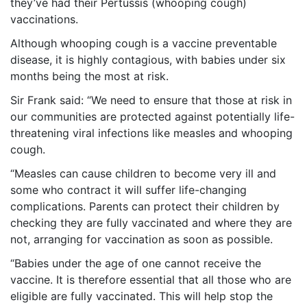
they’ve had their Pertussis (whooping cough)
vaccinations.
Although whooping cough is a vaccine preventable
disease, it is highly contagious, with babies under six
months being the most at risk.
Sir Frank said: “We need to ensure that those at risk in
our communities are protected against potentially life-
threatening viral infections like measles and whooping
cough.
“Measles can cause children to become very ill and
some who contract it will suffer life-changing
complications. Parents can protect their children by
checking they are fully vaccinated and where they are
not, arranging for vaccination as soon as possible.
“Babies under the age of one cannot receive the
vaccine. It is therefore essential that all those who are
eligible are fully vaccinated. This will help stop the