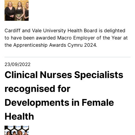
Cardiff and Vale University Health Board is delighted
to have been awarded Macro Employer of the Year at
the Apprenticeship Awards Cymru 2024.
23/09/2022
Clinical Nurses Specialists
recognised for
Developments in Female
Health