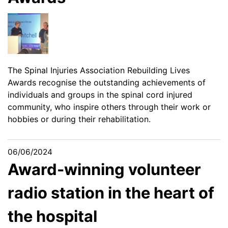
The Spinal Injuries Association Rebuilding Lives
Awards recognise the outstanding achievements of
individuals and groups in the spinal cord injured
community, who inspire others through their work or
hobbies or during their rehabilitation.
06/06/2024
Award-winning volunteer
radio station in the heart of
the hospital