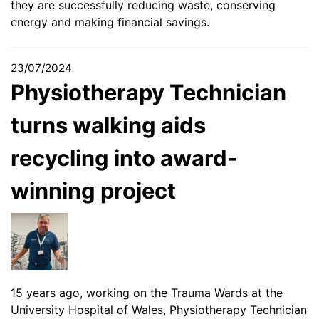
they are successfully reducing waste, conserving
energy and making financial savings.
23/07/2024
Physiotherapy Technician
turns walking aids
recycling into award-
winning project
15 years ago, working on the Trauma Wards at the
University Hospital of Wales, Physiotherapy Technician