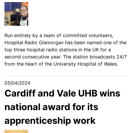
Run entirely by a team of committed volunteers,
Hospital Radio Glamorgan has been named one of the
top three hospital radio stations in the UK for a
second consecutive year. The station broadcasts 24/7
from the heart of the University Hospital of Wales.
05/04/2024
Cardiff and Vale UHB wins
national award for its
apprenticeship work