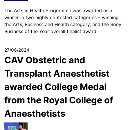
The Arts in Health Programme was awarded as a
winner in two highly contested categories – winning
the Arts, Business and Health category, and the Sony
Business of the Year overall finalist award.
27/06/2024
CAV Obstetric and
Transplant Anaesthetist
awarded College Medal
from the Royal College of
Anaesthetists