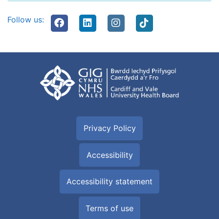
Follow us:
Privacy Policy
Accessibility
Accessibility statement
Terms of use