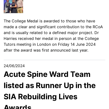
The College Medal is awarded to those who have
made a clear and significant contribution to the RCoA
and is usually related to a defined major project. Dr
Harries received her medal in person at the College
Tutors meeting in London on Friday 14 June 2024
after the award was first announced last year.
24/06/2024
Acute Spine Ward Team
listed as Runner Up in the
SIA Rebuilding Lives
Awards