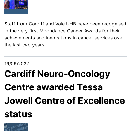
Staff from Cardiff and Vale UHB have been recognised
in the very first Moondance Cancer Awards for their
achievements and innovations in cancer services over
the last two years.
16/06/2022
Cardiff Neuro-Oncology
Centre awarded Tessa
Jowell Centre of Excellence
status