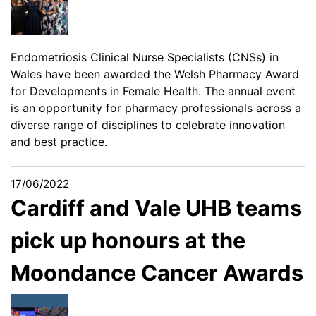
Endometriosis Clinical Nurse Specialists (CNSs) in
Wales have been awarded the Welsh Pharmacy Award
for Developments in Female Health. The annual event
is an opportunity for pharmacy professionals across a
diverse range of disciplines to celebrate innovation
and best practice.
17/06/2022
Cardiff and Vale UHB teams
pick up honours at the
Moondance Cancer Awards