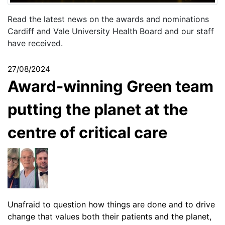
Read the latest news on the awards and nominations
Cardiff and Vale University Health Board and our staff
have received.
27/08/2024
Award-winning Green team
putting the planet at the
centre of critical care
Unafraid to question how things are done and to drive
change that values both their patients and the planet,