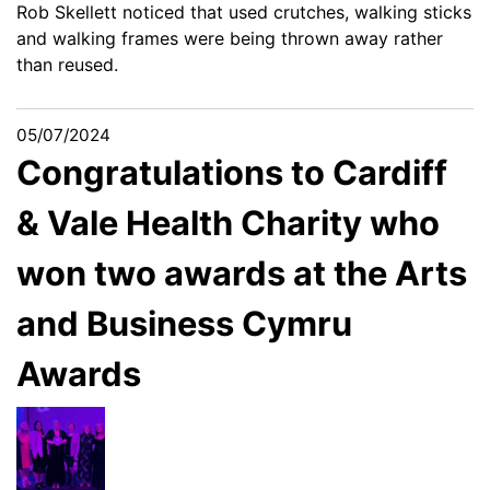
Rob Skellett noticed that used crutches, walking sticks
and walking frames were being thrown away rather
than reused.
05/07/2024
Congratulations to Cardiff
& Vale Health Charity who
won two awards at the Arts
and Business Cymru
Awards