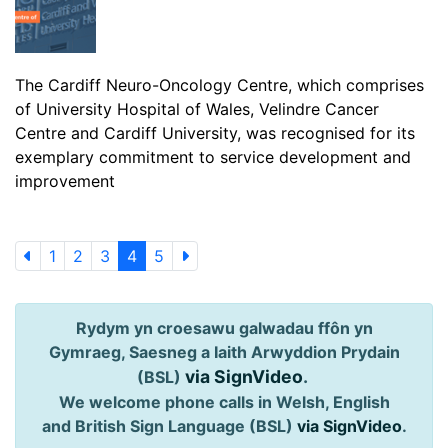
The Cardiff Neuro-Oncology Centre, which comprises
of University Hospital of Wales, Velindre Cancer
Centre and Cardiff University, was recognised for its
exemplary commitment to service development and
improvement
1
2
3
4
5
Rydym yn croesawu galwadau ffôn yn
Gymraeg, Saesneg a Iaith Arwyddion Prydain
via SignVideo
.
(BSL)
We welcome phone calls in Welsh, English
and British Sign Language (BSL)
via SignVideo
.